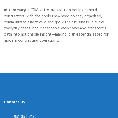
In summary
, a CRM software solution equips general
contractors with the tools they need to stay organized,
communicate effectively, and grow their business. It turns
everyday chaos into manageable workflows and transforms
data into actionable insight—making it an essential asset for
modern contracting operations.
Contact US
951-852-7152