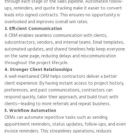
through each stage of the sales pipeline. Automated follow-
ups, reminders, and quote tracking make it easier to convert
leads into signed contracts. This ensures no opportunity is
overlooked and improves overall win rates.
3. Efficient Communication
A CRM enables seamless communication with clients,
subcontractors, vendors, and internal teams. Email templates,
automated updates, and shared timelines help keep everyone
on the same page, reducing delays and miscommunication
throughout the project lifecycle.
4. Stronger Client Relationships
A well-maintained CRM helps contractors deliver a better
client experience. By having instant access to project history,
preferences, and past communications, contractors can
respond quickly, tailor their approach, and build trust with
clients—leading to more referrals and repeat business.
5. Workflow Automation
CRMs can automate repetitive tasks such as sending
appointment reminders, status updates, follow-ups, and even
invoice reminders. This streamlines operations, reduces