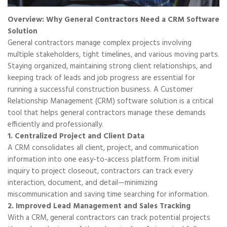
Overview: Why General Contractors Need a CRM Software
Solution
General contractors manage complex projects involving
multiple stakeholders, tight timelines, and various moving parts.
Staying organized, maintaining strong client relationships, and
keeping track of leads and job progress are essential for
running a successful construction business. A Customer
Relationship Management (CRM) software solution is a critical
tool that helps general contractors manage these demands
efficiently and professionally.
1. Centralized Project and Client Data
A CRM consolidates all client, project, and communication
information into one easy-to-access platform. From initial
inquiry to project closeout, contractors can track every
interaction, document, and detail—minimizing
miscommunication and saving time searching for information.
2. Improved Lead Management and Sales Tracking
With a CRM, general contractors can track potential projects