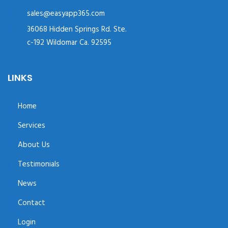
sales@easyapp365.com
36068 Hidden Springs Rd. Ste.
c-192 Wildomar Ca. 92595
LINKS
Home
Services
About Us
Testimonials
News
Contact
Login