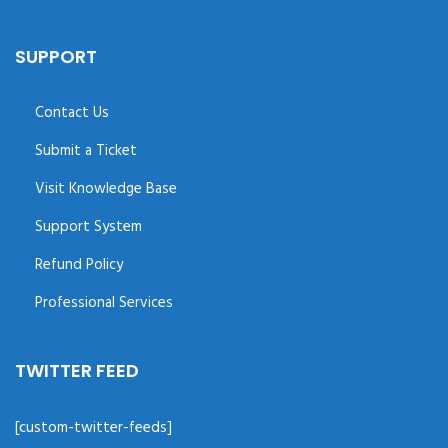
SUPPORT
Contact Us
Submit a Ticket
Visit Knowledge Base
Support System
Refund Policy
Professional Services
TWITTER FEED
[custom-twitter-feeds]