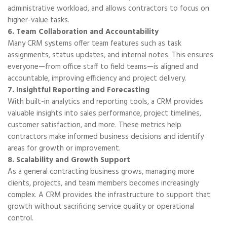
administrative workload, and allows contractors to focus on
higher-value tasks.
6. Team Collaboration and Accountability
Many CRM systems offer team features such as task
assignments, status updates, and internal notes. This ensures
everyone—from office staff to field teams—is aligned and
accountable, improving efficiency and project delivery.
7. Insightful Reporting and Forecasting
With built-in analytics and reporting tools, a CRM provides
valuable insights into sales performance, project timelines,
customer satisfaction, and more. These metrics help
contractors make informed business decisions and identify
areas for growth or improvement.
8. Scalability and Growth Support
As a general contracting business grows, managing more
clients, projects, and team members becomes increasingly
complex. A CRM provides the infrastructure to support that
growth without sacrificing service quality or operational
control.